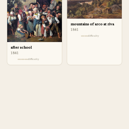
mountains of arco at riva
1841
difficulty
after school
1841
difficulty