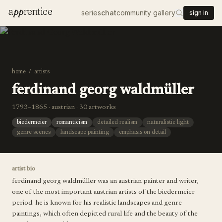
a
pp
rentice
series
chat
community gallery
sign in
home
/
artists
ferdinand georg waldmüller
1793–1865 · austrian · 30 artworks
biedermeier
romanticism
detailed realism
naturalistic light
genre scenes
landscape painting
emphasis on detail
artist bio
ferdinand georg waldmüller was an austrian painter and writer,
one of the most important austrian artists of the biedermeier
period. he is known for his realistic landscapes and genre
paintings, which often depicted rural life and the beauty of the