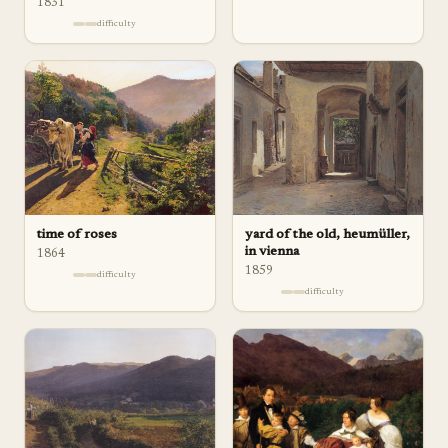
1831
difficulty
time of roses
yard of the old, heumüller,
in vienna
1864
1859
difficulty
difficulty