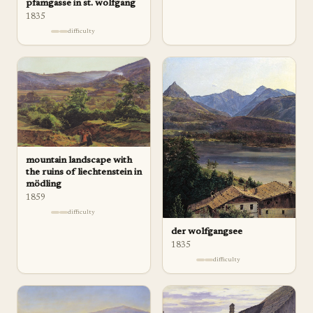
pfamgasse in st. wolfgang
1835
difficulty
mountain landscape with
the ruins of liechtenstein in
mödling
1859
difficulty
der wolfgangsee
1835
difficulty