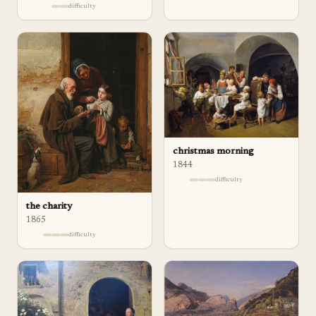
difficulty
christmas morning
1844
difficulty
the charity
1865
difficulty