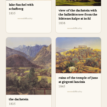
lake fuschel with
schafberg
view of the dachstein with
1835
the hallstättersee from the
hütteneckalpe at ischl
difficulty
1838
difficulty
ruins of the temple of juno
at girgenti lancinia
1845
difficulty
the dachstein
1835