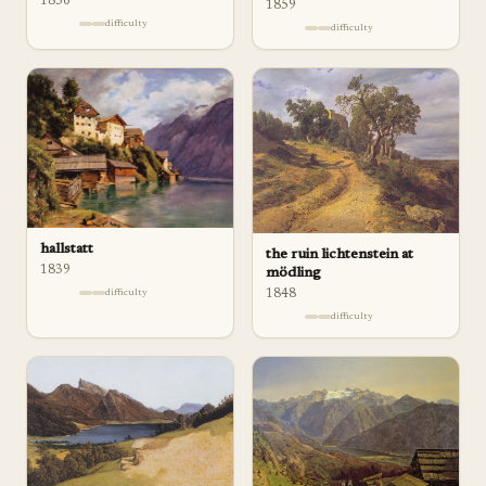
1836
1859
difficulty
difficulty
hallstatt
the ruin lichtenstein at
1839
mödling
difficulty
1848
difficulty