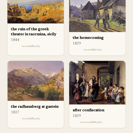
the ruin of the greek
theater in taormina, sicily
the homecoming
1844
1859
difficulty
difficulty
the radhausberg at gastein
after confiscation
1837
1859
difficulty
difficulty