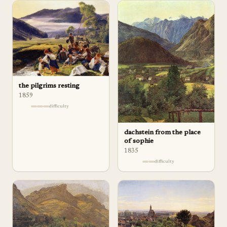
the pilgrims resting
1859
difficulty
dachstein from the place
of sophie
1835
difficulty