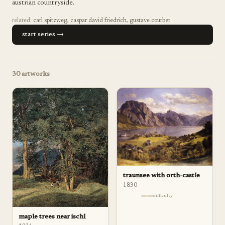
austrian countryside.
related:
carl spitzweg
,
caspar david friedrich
,
gustave courbet
start series →
30
artworks
traunsee with orth-castle
1830
difficulty
maple trees near ischl