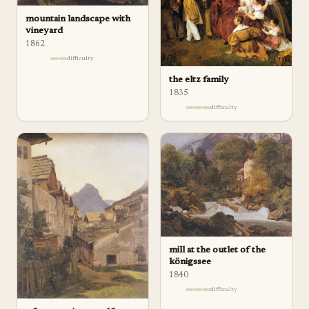
mountain landscape with
vineyard
1862
difficulty
the eltz family
1835
difficulty
mill at the outlet of the
königssee
1840
difficulty