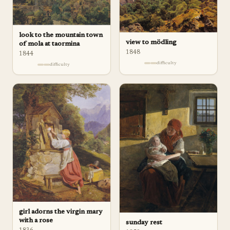
look to the mountain town
view to mödling
of mola at taormina
1848
1844
difficulty
difficulty
girl adorns the virgin mary
with a rose
sunday rest