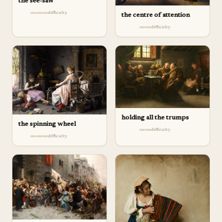
the see-saw
difficulty
the centre of attention
difficulty
holding all the trumps
the spinning wheel
difficulty
difficulty