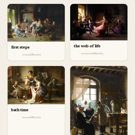
the web of life
first steps
difficulty
difficulty
bath time
difficulty