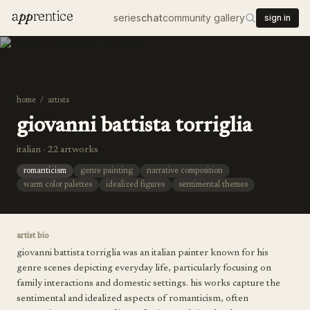
a
pp
rentice
series
chat
community gallery
sign in
home
/
artists
giovanni battista torriglia
italian · 22 artworks
romanticism
genre painting
narrative composition
warm color palettes
idealized figures
sentimental themes
artist bio
giovanni battista torriglia was an italian painter known for his
genre scenes depicting everyday life, particularly focusing on
family interactions and domestic settings. his works capture the
sentimental and idealized aspects of romanticism, often