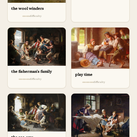
the wool winders
difficulty
the fisherman's family
play ­time
difficulty
difficulty