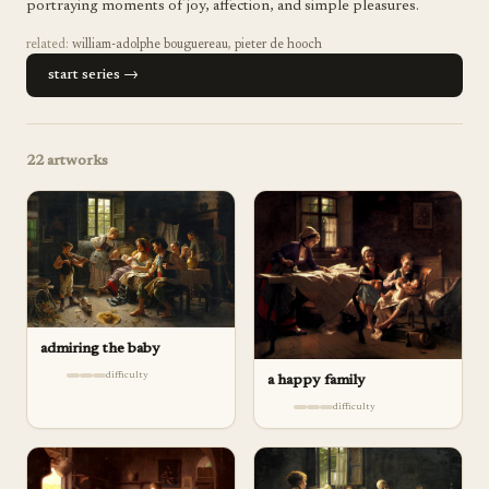
portraying moments of joy, affection, and simple pleasures.
related:
william-adolphe bouguereau
,
pieter de hooch
start series →
22
artworks
admiring the baby
difficulty
a happy family
difficulty