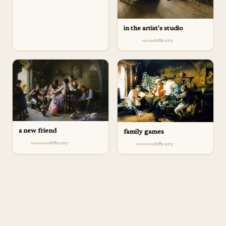
in the artist's studio
difficulty
a new friend
family games
difficulty
difficulty