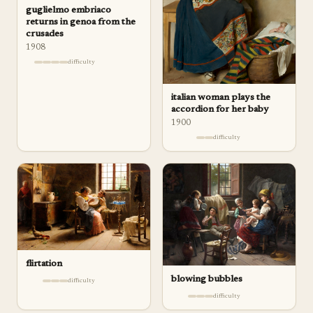
guglielmo embriaco
returns in genoa from the
crusades
1908
difficulty
italian woman plays the
accordion for her baby
1900
difficulty
flirtation
blowing bubbles
difficulty
difficulty