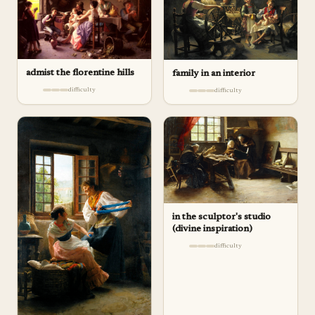
admist the florentine hills
family in an interior
difficulty
difficulty
in the sculptor's studio
(divine inspiration)
difficulty