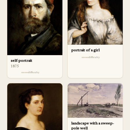
portrait of a girl
difficulty
self-portrait
1875
difficulty
landscape with a sweep-
pole well