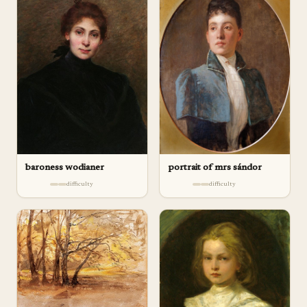
baroness wodianer
portrait of mrs sándor
difficulty
difficulty