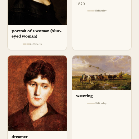
1870
difficulty
portrait of a woman (blue-
eyed woman)
difficulty
watering
difficulty
dreamer