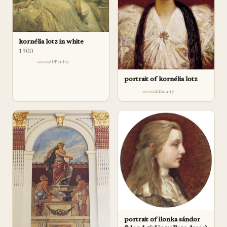
kornélia lotz in white
1900
difficulty
portrait of kornélia lotz
difficulty
portrait of ilonka sándor