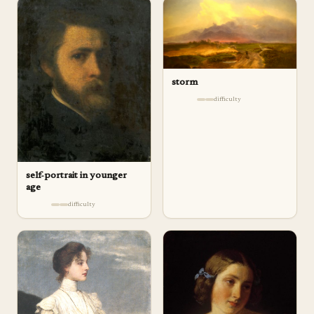
storm
difficulty
self-portrait in younger
age
difficulty