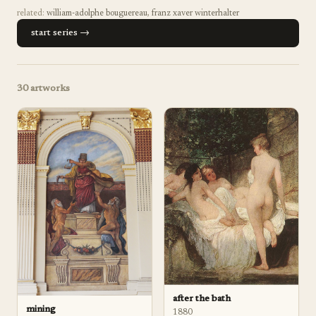
related:
william-adolphe bouguereau
,
franz xaver winterhalter
start series →
30
artworks
after the bath
mining
1880