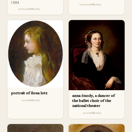
1884
difficulty
difficulty
portrait of ilona lotz
anna ónody, a dancer of
the ballet choir of the
difficulty
national theater
difficulty