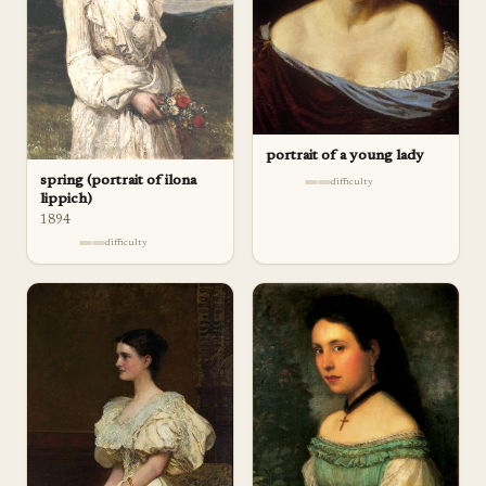
portrait of a young lady
spring (portrait of ilona
difficulty
lippich)
1894
difficulty