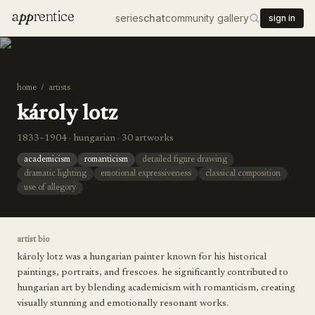
a
pp
rentice
series
chat
community gallery
sign in
home
/
artists
károly lotz
1833–1904 · hungarian · 30 artworks
academicism
romanticism
detailed figure drawing
dramatic lighting
emotional expressiveness
classical composition
use of allegory
artist bio
károly lotz was a hungarian painter known for his historical
paintings, portraits, and frescoes. he significantly contributed to
hungarian art by blending academicism with romanticism, creating
visually stunning and emotionally resonant works.