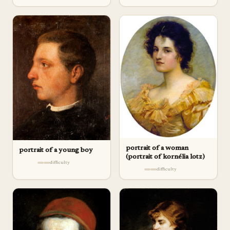
portrait of a woman
portrait of a young boy
(portrait of kornélia lotz)
difficulty
difficulty