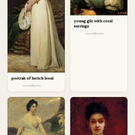
young gilr with coral
earrings
difficulty
portrait of herich leoni
difficulty