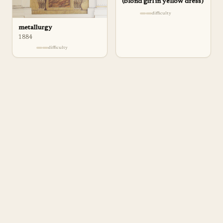
(blond girl in yellow dress)
difficulty
metallurgy
1884
difficulty