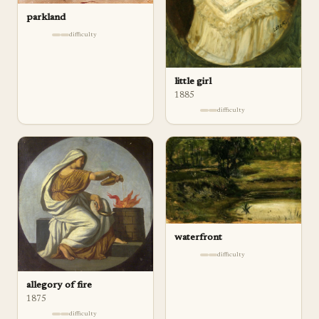
parkland
difficulty
little girl
1885
difficulty
waterfront
difficulty
allegory of fire
1875
difficulty