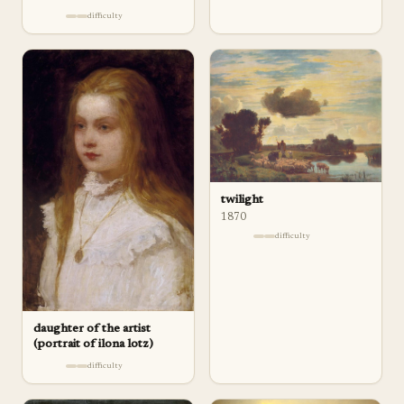
difficulty
twilight
1870
difficulty
daughter of the artist
(portrait of ilona lotz)
difficulty