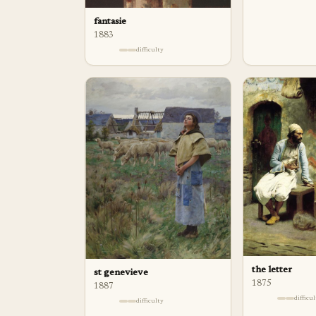
fantasie
1883
difficulty
the letter
st genevieve
1875
1887
difficu
difficulty