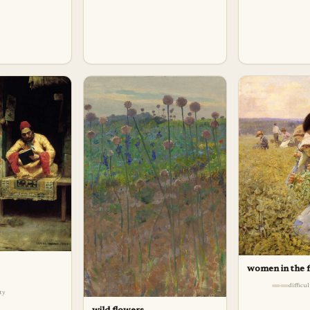
women in the f
difficu
lty