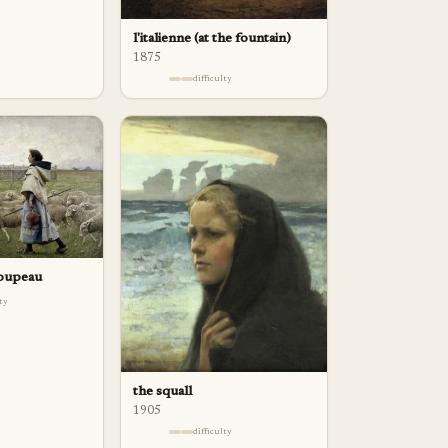
l'italienne (at the fountain)
1875
difficulty
roupeau
lty
the squall
1905
difficulty