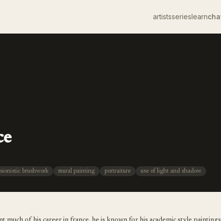
artists
series
learn
cha
ce
sionistic brushwork
mural painting
portraiture
use of light and shadow
 much of his career in france. he is known for his academic style paintings