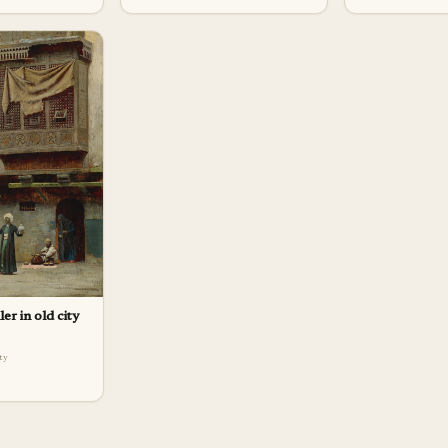
ler in old city
lty