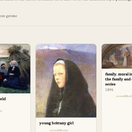
leon gerome
family. mural i
the family and
series
1896
difficu
ield
lty
young brittany girl
difficulty