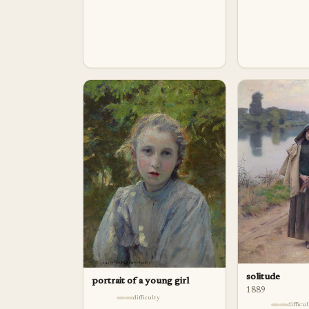
solitude
portrait of a young girl
1889
difficulty
difficu