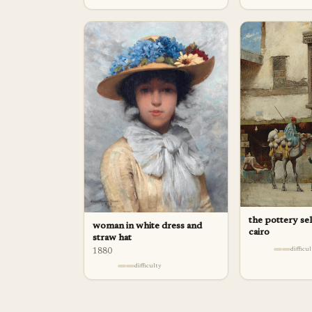
the pottery sel
woman in white dress and
cairo
straw hat
difficu
1880
difficulty