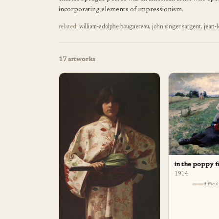
incorporating elements of impressionism.
related:
william-adolphe bouguereau
,
john singer sargent
,
jean-
17
artworks
in the poppy f
1914
difficu