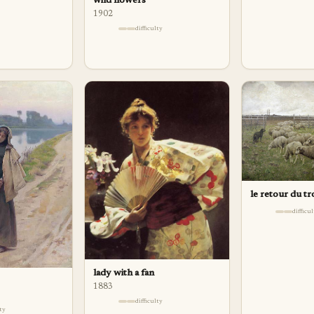
wild flowers
1902
difficulty
le retour du t
difficu
lady with a fan
1883
difficulty
lty