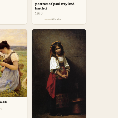
portrait of paul wayland
bartlett
1890
difficulty
ields
lty