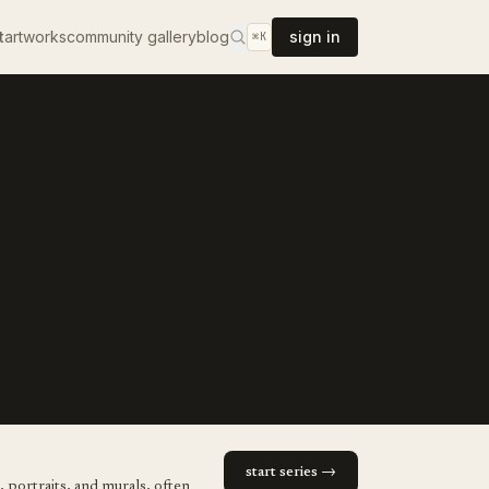
t
artworks
community gallery
blog
sign in
⌘K
start series →
, portraits, and murals, often