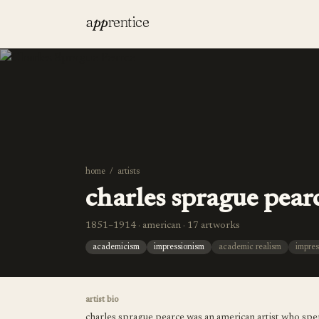
a
pp
rentice
home
/
artists
charles sprague pear
1851–1914 · american · 17 artworks
academicism
impressionism
academic realism
impres
artist bio
charles sprague pearce was an american artist who spent