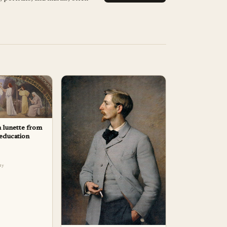
n lunette from
 education
lty