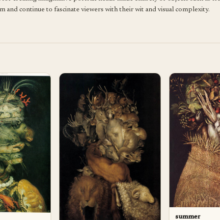
m and continue to fascinate viewers with their wit and visual complexity.
summer