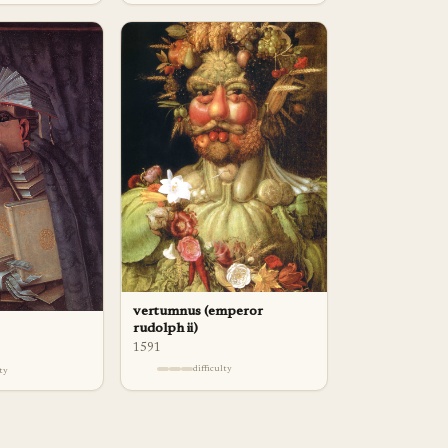
vertumnus (emperor
rudolph ii)
1591
difficulty
lty