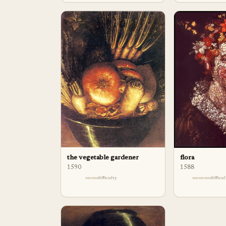
flora
the vegetable gardener
1588
1590
difficu
difficulty