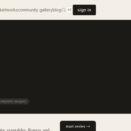
t
artworks
community gallery
blog
sign in
⌘K
composite imagery
start series →
its, vegetables, flowers, and