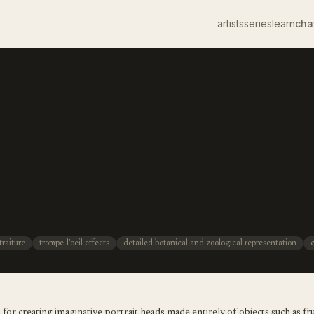
artists
series
learn
cha
traiture
trompe-l'oeil effects
detailed botanical and zoological representation
or creating imaginative portrait heads made entirely of objects such as fru