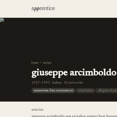
a
pp
rentice
home
/
artists
giuseppe arcimboldo
1527–1593 · italian · 16 artworks
mannerism (late renaissance)
visual puns
allegorical por
artist bio
giuseppe arcimboldo was an italian painter best known f