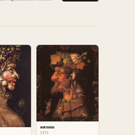
autumn
1573