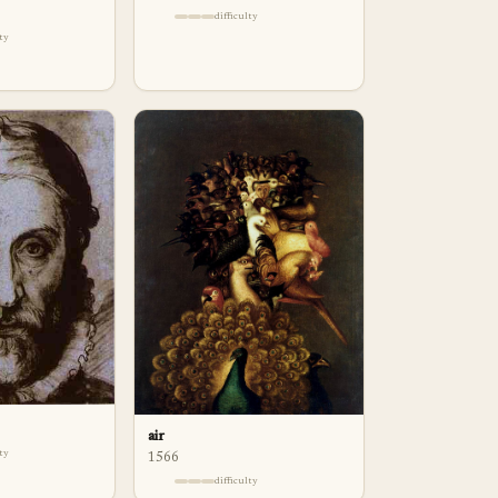
difficulty
lty
air
lty
1566
difficulty