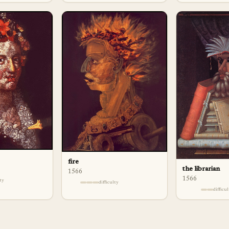
fire
the librarian
1566
1566
lty
difficulty
difficu