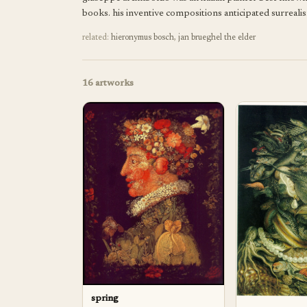
books. his inventive compositions anticipated surrealis
related:
hieronymus bosch
,
jan brueghel the elder
16
artworks
spring