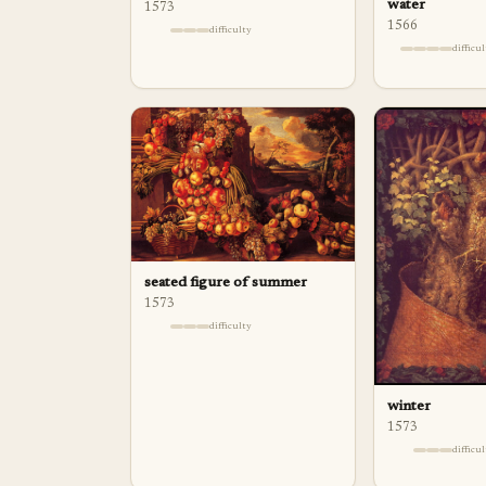
water
1573
1566
difficulty
difficu
seated figure of summer
1573
difficulty
winter
1573
difficu