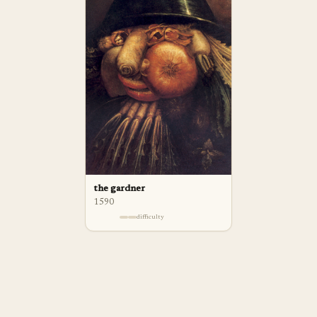
the gardner
1590
difficulty