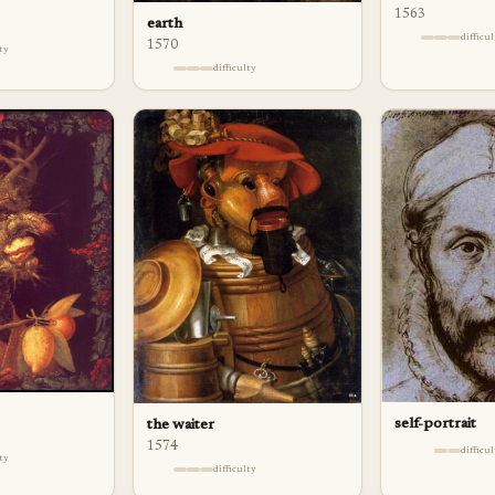
1563
earth
difficu
1570
lty
difficulty
self-portrait
the waiter
1574
difficu
lty
difficulty