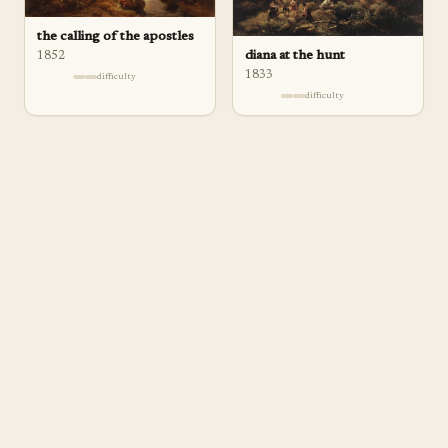
the calling of the apostles
diana at the hunt
1852
1833
difficulty
difficulty