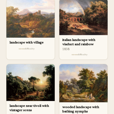
italian landscape with
landscape with village
viaduct and rainbow
difficulty
1838
difficulty
landscape near tivoli with
wooded landscape with
vintager scens
bathing nymphs