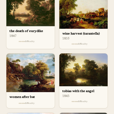
the death of eurydike
wine harvest (tarantella)
1847
1835
difficulty
difficulty
tobias with the angel
1843
women after bat
difficulty
difficulty