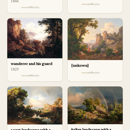
1846
difficulty
difficulty
wanderer and his guard
[unkown]
1829
difficulty
difficulty