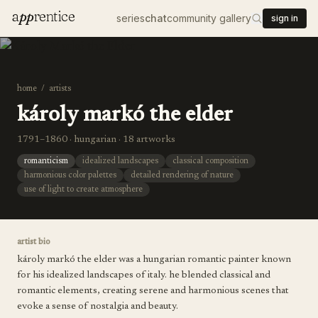
a
pp
rentice
series
chat
community gallery
sign in
home
/
artists
károly markó the elder
1791–1860 · hungarian · 18 artworks
romanticism
idealized landscapes
classical composition
harmonious color palettes
detailed rendering of nature
use of light to create atmosphere
artist bio
károly markó the elder was a hungarian romantic painter known
for his idealized landscapes of italy. he blended classical and
romantic elements, creating serene and harmonious scenes that
evoke a sense of nostalgia and beauty.