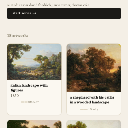
related:
caspar david friedrich
,
j.m.w. turner
,
thomas cole
start series →
18
artworks
italian landscape with
figures
1850
a shepherd with his cattle
in a wooded landscape
difficulty
difficulty