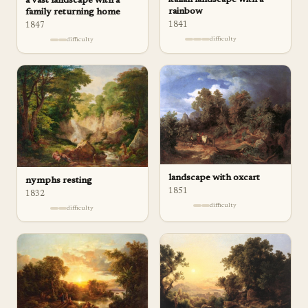
italian landscape with a
a vast landscape with a
rainbow
family returning home
1841
1847
difficulty
difficulty
landscape with oxcart
nymphs resting
1851
1832
difficulty
difficulty