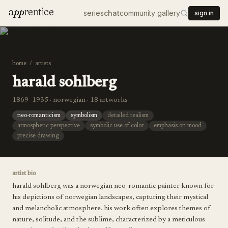
a
pp
rentice
series
chat
community gallery
sign in
home
/
artists
harald sohlberg
1869–1935 · norwegian · 18 artworks
neo-romanticism
symbolism
detailed realism
atmospheric perspective
symbolic use of color
emphasis on mood
precise drawing
artist bio
harald sohlberg was a norwegian neo-romantic painter known for
his depictions of norwegian landscapes, capturing their mystical
and melancholic atmosphere. his work often explores themes of
nature, solitude, and the sublime, characterized by a meticulous