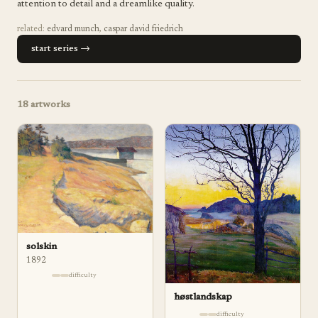
attention to detail and a dreamlike quality.
related:
edvard munch
,
caspar david friedrich
start series →
18
artworks
solskin
1892
difficulty
høstlandskap
difficulty