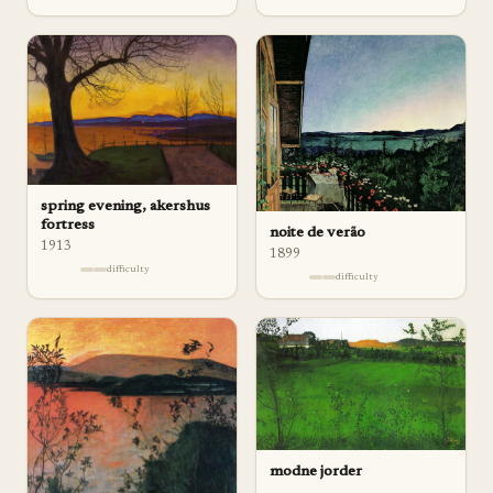
spring evening, akershus
fortress
noite de verão
1913
1899
difficulty
difficulty
modne jorder