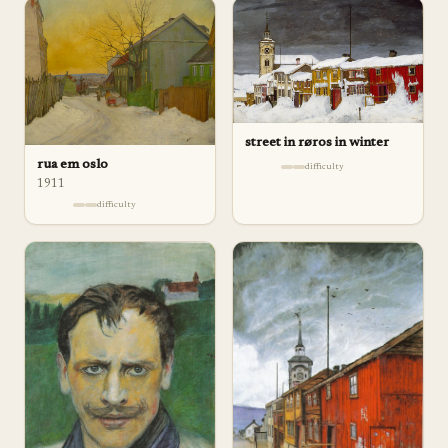
street in røros in winter
rua em oslo
difficulty
1911
difficulty