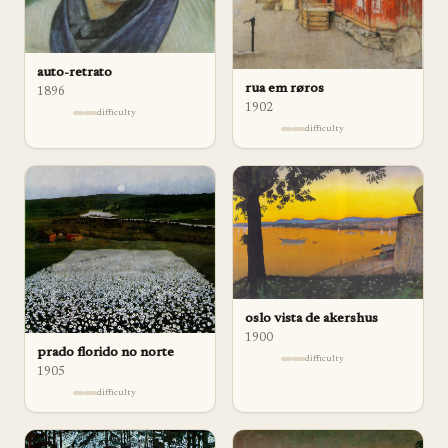
auto-retrato
rua em røros
1896
1902
difficulty
difficulty
oslo vista de akershus
1900
prado florido no norte
difficulty
1905
difficulty