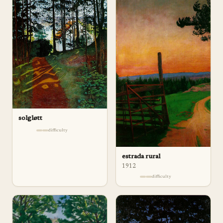
solgløtt
difficulty
estrada rural
1912
difficulty