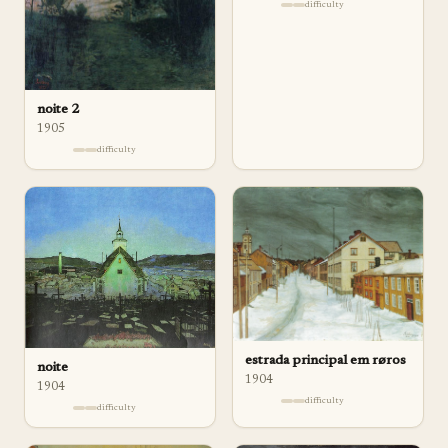
difficulty
noite 2
1905
difficulty
estrada principal em røros
noite
1904
1904
difficulty
difficulty