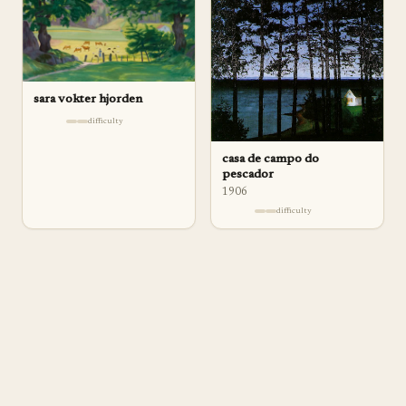
sara vokter hjorden
difficulty
casa de campo do
pescador
1906
difficulty