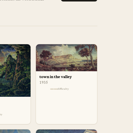
town in the valley
1935
difficulty
lty