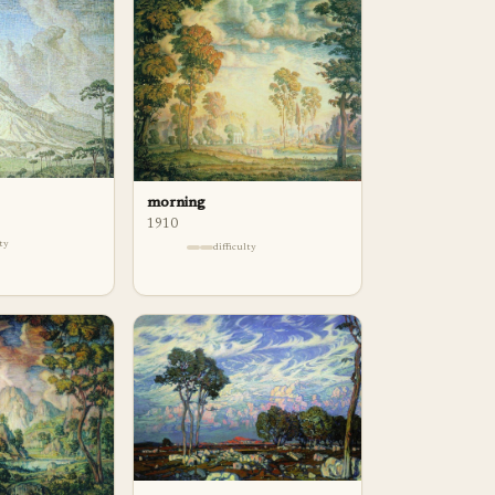
morning
1910
lty
difficulty