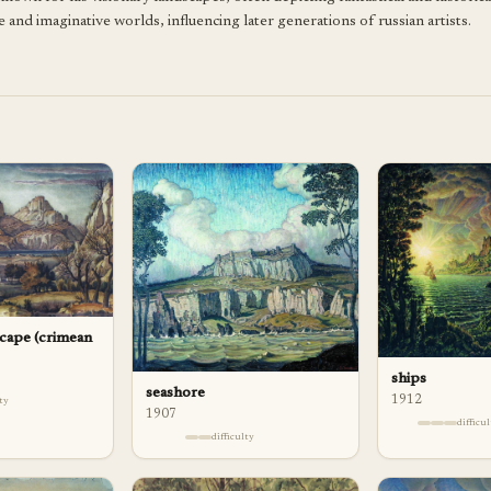
and imaginative worlds, influencing later generations of russian artists.
cape (crimean
ships
seashore
1912
lty
1907
difficu
difficulty