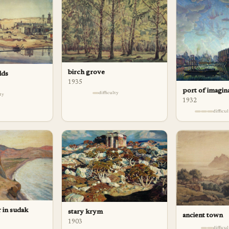
birch grove
lds
1935
port of imagin
difficulty
lty
1932
difficu
 in sudak
stary krym
ancient town
1903
difficu