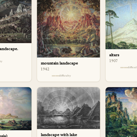
 landscape.
altars
1907
lty
mountain landscape
difficu
1942
difficulty
landscape with lake
osia)