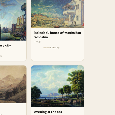
koktebel. house of maximilian
voloshin.
1905
ary city
difficulty
lty
evening at the sea
lty