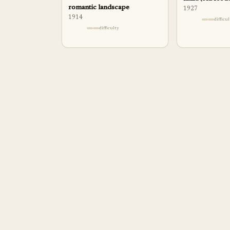
romantic landscape
1927
1914
difficu
difficulty