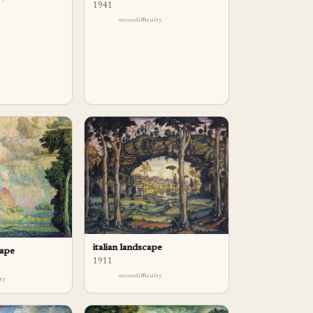
1941
difficulty
italian landscape
cape
1911
difficulty
lty