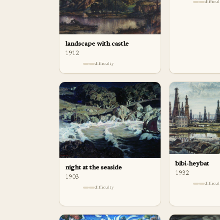
difficu
landscape with castle
1912
difficulty
bibi-heybat
night at the seaside
1932
1903
difficu
difficulty