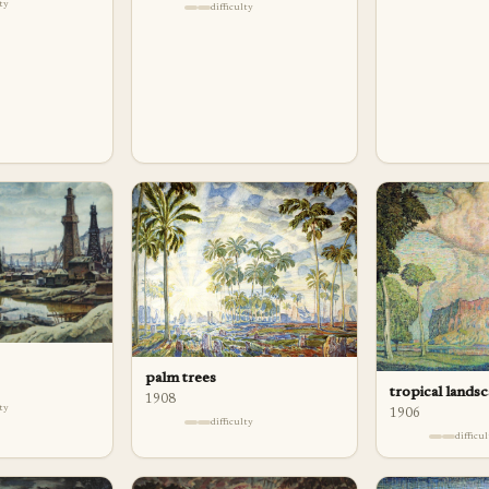
lty
difficulty
palm trees
tropical lands
1908
lty
1906
difficulty
difficu