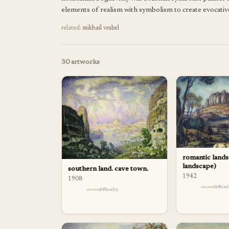
elements of realism with symbolism to create evocative 
related:
mikhail vrubel
30
artworks
romantic lands
landscape)
southern land. cave town.
1942
1908
difficu
difficulty