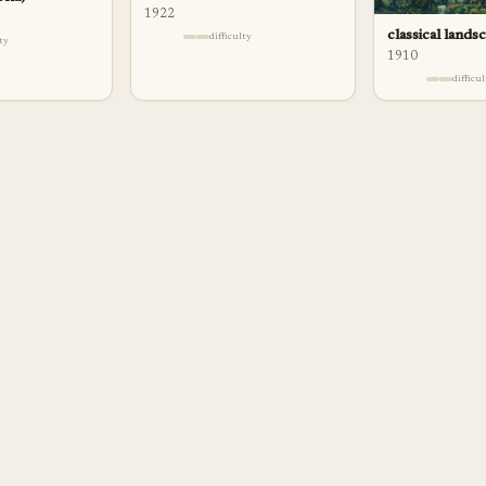
1922
classical lands
difficulty
lty
1910
difficu