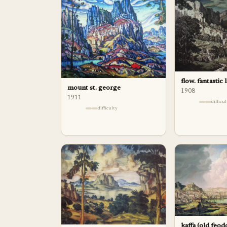
flow. fantastic
mount st. george
1908
1911
difficu
difficulty
kaffa (old feod