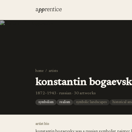
a
pp
rentice
home
/
artists
konstantin bogaevs
1872–1943 · russian · 30 artworks
symbolism
realism
symbolic landscapes
historical a
artist bio
konstantin bogaevsky was a russian symbolist painter k