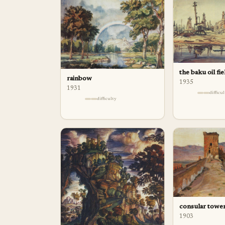
the baku oil fie
rainbow
1935
1931
difficu
difficulty
consular tower
1903