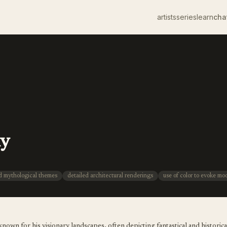
artists
series
learn
cha
ky
nd mythological themes
detailed architectural renderings
use of color to evoke mo
nown for his visionary landscapes, often depicting fantastical and historica