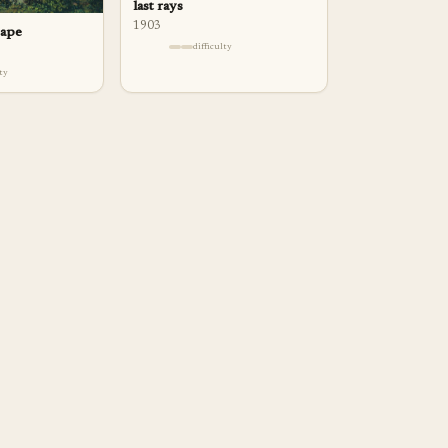
last rays
1903
cape
difficulty
lty