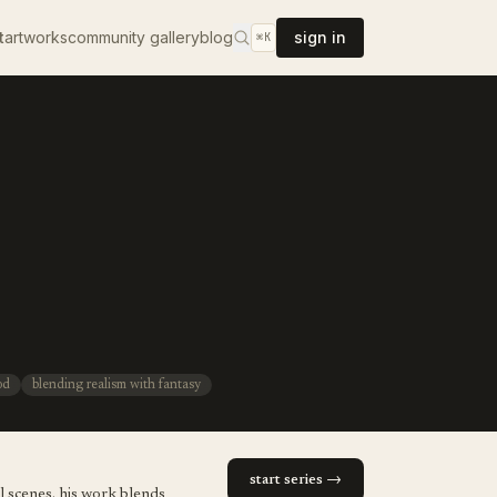
t
artworks
community gallery
blog
sign in
⌘K
od
blending realism with fantasy
start series →
l scenes. his work blends