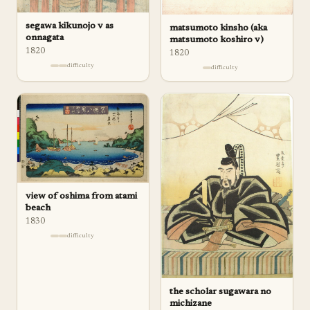
segawa kikunojo v as
matsumoto kinsho (aka
onnagata
matsumoto koshiro v)
1820
1820
difficulty
difficulty
view of oshima from atami
beach
1830
difficulty
the scholar sugawara no
michizane