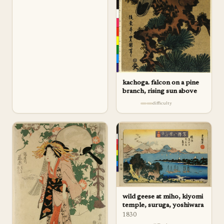
kachoga. falcon on a pine
branch, rising sun above
difficulty
wild geese at miho, kiyomi
temple, suruga, yoshiwara
1830