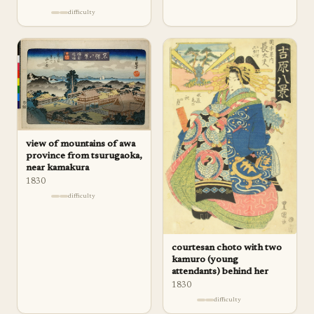
difficulty
view of mountains of awa
province from tsurugaoka,
near kamakura
1830
difficulty
courtesan choto with two
kamuro (young
attendants) behind her
1830
difficulty