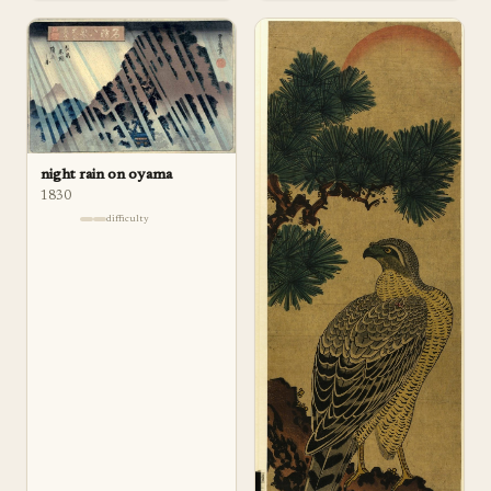
night rain on oyama
1830
difficulty