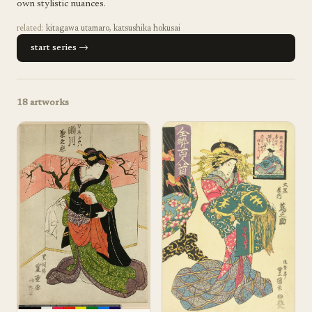
own stylistic nuances.
related:
kitagawa utamaro
,
katsushika hokusai
start series →
18
artworks