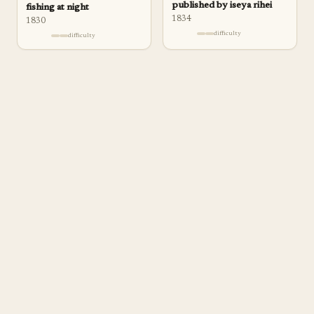
published by iseya rihei
fishing at night
1834
1830
difficulty
difficulty
a
pp
rentice