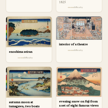
1825
difficulty
interior of a theatre
difficulty
enoshima seiran
difficulty
evening snow on fuji from
autumn moon at
a set of eight famous views
tamagawa, two boats