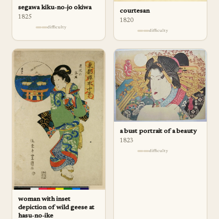
segawa kiku-no-jo okiwa
courtesan
1825
1820
difficulty
difficulty
a bust portrait of a beauty
1823
difficulty
woman with inset
depiction of wild geese at
hasu-no-ike