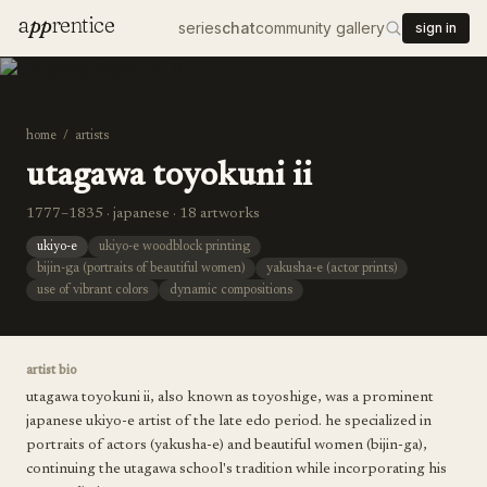
a
pp
rentice
series
chat
community gallery
sign in
home
/
artists
utagawa toyokuni ii
1777–1835 · japanese · 18 artworks
ukiyo-e
ukiyo-e woodblock printing
bijin-ga (portraits of beautiful women)
yakusha-e (actor prints)
use of vibrant colors
dynamic compositions
artist bio
utagawa toyokuni ii, also known as toyoshige, was a prominent
japanese ukiyo-e artist of the late edo period. he specialized in
portraits of actors (yakusha-e) and beautiful women (bijin-ga),
continuing the utagawa school's tradition while incorporating his