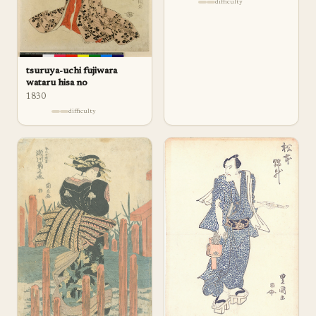
difficulty
tsuruya-uchi fujiwara
wataru hisa no
1830
difficulty