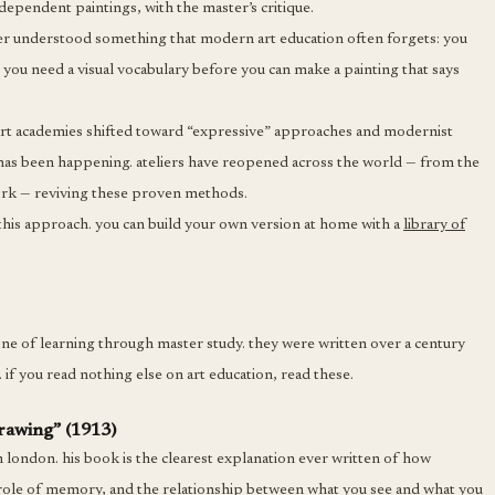
ndependent paintings, with the master’s critique.
elier understood something that modern art education often forgets: you
 you need a visual vocabulary before you can make a painting that says
s art academies shifted toward “expressive” approaches and modernist
ce has been happening. ateliers have reopened across the world — from the
york — reviving these proven methods.
 this approach. you can build your own version at home with a
library of
one of learning through master study. they were written over a century
 if you read nothing else on art education, read these.
drawing” (1913)
n london. his book is the clearest explanation ever written of how
 role of memory, and the relationship between what you see and what you