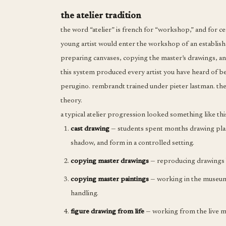
the atelier tradition
the word “atelier” is french for “workshop,” and for ce
young artist would enter the workshop of an establis
preparing canvases, copying the master’s drawings, an
this system produced every artist you have heard of b
perugino. rembrandt trained under pieter lastman. th
theory.
a typical atelier progression looked something like thi
cast drawing
— students spent months drawing plaste
shadow, and form in a controlled setting.
copying master drawings
— reproducing drawings b
copying master paintings
— working in the museum, 
handling.
figure drawing from life
— working from the live mo