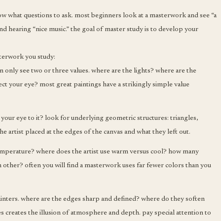
ow what questions to ask. most beginners look at a masterwork and see “a
 and hearing “nice music.” the goal of master study is to develop your
sterwork you study:
an only see two or three values. where are the lights? where are the
ect your eye? most great paintings have a strikingly simple value
your eye to it? look for underlying geometric structures: triangles,
the artist placed at the edges of the canvas and what they left out.
emperature? where does the artist use warm versus cool? how many
h other? often you will find a masterwork uses far fewer colors than you
ainters. where are the edges sharp and defined? where do they soften
es creates the illusion of atmosphere and depth. pay special attention to