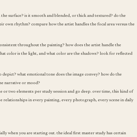
 the surface? is it smooth and blended, or thick and textured? do the
eir own rhythm? compare how the artist handles the focal area versus the
t consistent throughout the painting? how does the artist handle the
hat color is the light, and what color are the shadows? look for reflected
o depict? what emotional tone does the image convey? how do the
the narrative or mood?
one or two elements per study session and go deep. over time, this kind of
e relationships in every painting, every photograph, every scene in daily
ally when you are starting out. the ideal first master study has certain