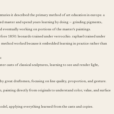
nturies it described the primary method of art education in europe. a
hed master and spend years learning by doing — grinding pigments,
d eventually working on portions of the master’s paintings.
efore 1850. leonardo trained under verrocchio. raphael trained under
e method worked because it embedded learning in practice rather than
s:
r casts of classical sculptures, learning to see and render light,
y great draftsmen, focusing on line quality, proportion, and gesture.
painting directly from originals to understand color, value, and surface
del, applying everything learned from the casts and copies.