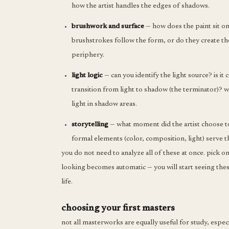
how the artist handles the edges of shadows.
brushwork and surface
— how does the paint sit on
brushstrokes follow the form, or do they create th
periphery.
light logic
— can you identify the light source? is i
transition from light to shadow (the terminator)? w
light in shadow areas.
storytelling
— what moment did the artist choose t
formal elements (color, composition, light) serve 
you do not need to analyze all of these at once. pick 
looking becomes automatic — you will start seeing thes
life.
choosing your first masters
not all masterworks are equally useful for study, especi