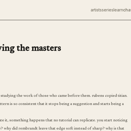
artists
series
learn
cha
ying the masters
by studying the work of those who came before them. rubens copied titian.
tern is so consistent that it stops being a suggestion and starts being a
e it, something happens that no tutorial can replicate. you start noticing
e? why did rembrandt leave that edge soft instead of sharp? why is that