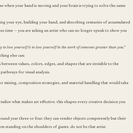
se when your hand is moving and your brain is trying to solve the same
aining your eye, building your hand, and absorbing centuries of accumulated
cross time — you are asking an artist who can no longer speak to show you
way to lose yourself is to lose yourself in the work of someone greater than you.”
thing else can:
 between values, colors, edges, and shapes that are invisible to the
 pathways for visual analysis.
 mixing, composition strategies, and material handling that would take
alize what makes art effective. this shapes every creative decision you
 around year three or four. they can render objects competently but their
m standing on the shoulders of giants. do not be that artist.