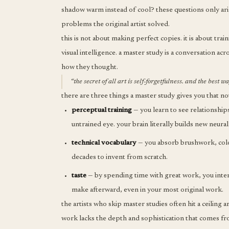
shadow warm instead of cool? these questions only ari
problems the original artist solved.
this is not about making perfect copies. it is about tr
visual intelligence. a master study is a conversation a
how they thought.
“the secret of all art is self-forgetfulness. and the best 
there are three things a master study gives you that no
perceptual training
— you learn to see relationships
untrained eye. your brain literally builds new neural
technical vocabulary
— you absorb brushwork, color
decades to invent from scratch.
taste
— by spending time with great work, you intern
make afterward, even in your most original work.
the artists who skip master studies often hit a ceiling
work lacks the depth and sophistication that comes fro