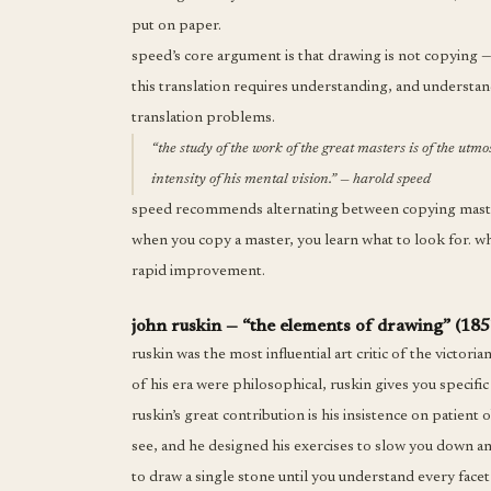
put on paper.
speed’s core argument is that drawing is not copying — 
this translation requires understanding, and understa
translation problems.
“the study of the work of the great masters is of the utmo
intensity of his mental vision.” — harold speed
speed recommends alternating between copying masterw
when you copy a master, you learn what to look for. whe
rapid improvement.
john ruskin — “the elements of drawing” (185
ruskin was the most influential art critic of the victori
of his era were philosophical, ruskin gives you specific 
ruskin’s great contribution is his insistence on patient
see, and he designed his exercises to slow you down an
to draw a single stone until you understand every facet 