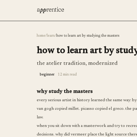
a
pp
rentice
home
/
learn
/
how to learn art by studying the masters
how to learn art by stud
the atelier tradition, modernized
beginner
12 min read
why study the masters
every serious artist in history learned the same way: 
van gogh copied millet. picasso copied el greco. the pat
law.
when you sit down with a masterwork and try to recreat
decisions. why did vermeer place the light source ther