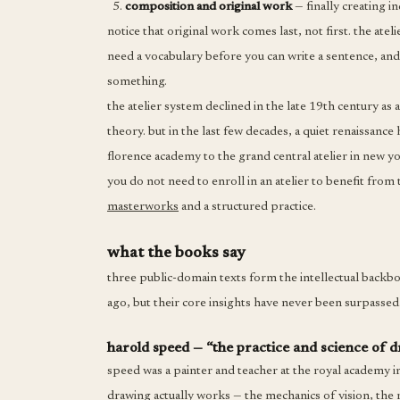
composition and original work
— finally creating i
notice that original work comes last, not first. the at
need a vocabulary before you can write a sentence, and
something.
the atelier system declined in the late 19th century a
theory. but in the last few decades, a quiet renaissan
florence academy to the grand central atelier in new 
you do not need to enroll in an atelier to benefit from
masterworks
and a structured practice.
what the books say
three public-domain texts form the intellectual backb
ago, but their core insights have never been surpassed.
harold speed — “the practice and science of 
speed was a painter and teacher at the royal academy i
drawing actually works — the mechanics of vision, the