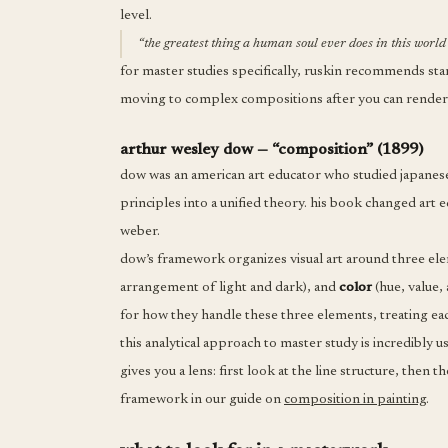
level.
“the greatest thing a human soul ever does in this world 
for master studies specifically, ruskin recommends start
moving to complex compositions after you can render 
arthur wesley dow — “composition” (1899)
dow was an american art educator who studied japanes
principles into a unified theory. his book changed art 
weber.
dow’s framework organizes visual art around three el
arrangement of light and dark), and
color
(hue, value,
for how they handle these three elements, treating each
this analytical approach to master study is incredibly u
gives you a lens: first look at the line structure, then
framework in our guide on
composition in painting
.