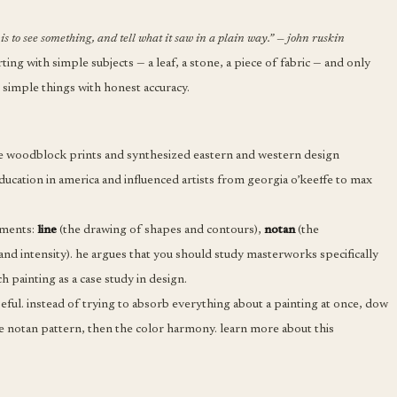
is to see something, and tell what it saw in a plain way.” — john ruskin
ing with simple subjects — a leaf, a stone, a piece of fabric — and only
simple things with honest accuracy.
e woodblock prints and synthesized eastern and western design
education in america and influenced artists from georgia o’keeffe to max
ements:
line
(the drawing of shapes and contours),
notan
(the
 and intensity). he argues that you should study masterworks specifically
 painting as a case study in design.
seful. instead of trying to absorb everything about a painting at once, dow
 the notan pattern, then the color harmony. learn more about this