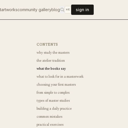
t
artworks
community gallery
blog
sign in
⌘K
CONTENTS
why study the masters
the atelier tradition
what the books say
what to look for in a masterwork
choosing your first masters
from simple to complex
types of master studies
building a daily practice
common mistakes
practical exercises