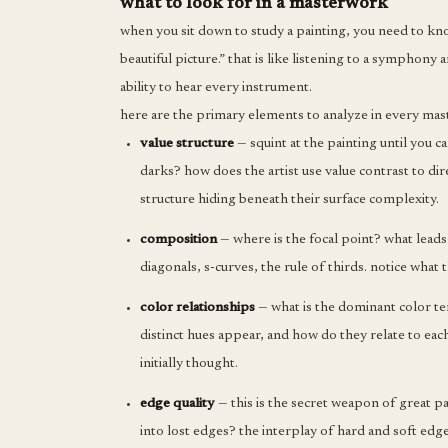
what to look for in a masterwork
when you sit down to study a painting, you need to kn
beautiful picture.” that is like listening to a symphony
ability to hear every instrument.
here are the primary elements to analyze in every ma
value structure
— squint at the painting until you c
darks? how does the artist use value contrast to dir
structure hiding beneath their surface complexity.
composition
— where is the focal point? what leads 
diagonals, s-curves, the rule of thirds. notice what 
color relationships
— what is the dominant color t
distinct hues appear, and how do they relate to eac
initially thought.
edge quality
— this is the secret weapon of great p
into lost edges? the interplay of hard and soft edg