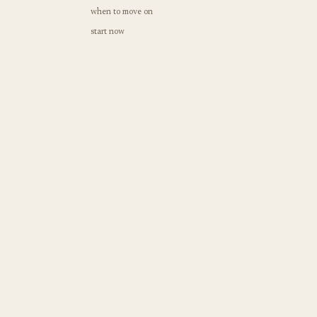
when to move on
start now