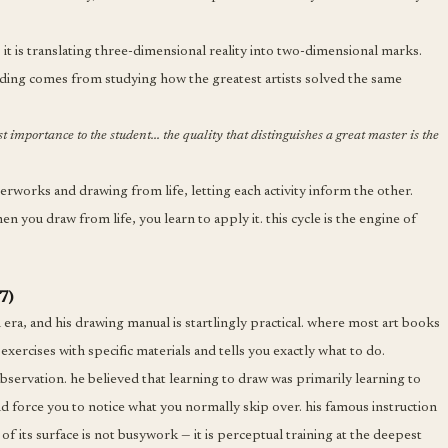
it is translating three-dimensional reality into two-dimensional marks.
nding comes from studying how the greatest artists solved the same
st importance to the student... the quality that distinguishes a great master is the
orks and drawing from life, letting each activity inform the other.
n you draw from life, you learn to apply it. this cycle is the engine of
7)
an era, and his drawing manual is startlingly practical. where most art books
exercises with specific materials and tells you exactly what to do.
 observation. he believed that learning to draw was primarily learning to
d force you to notice what you normally skip over. his famous instruction
of its surface is not busywork — it is perceptual training at the deepest