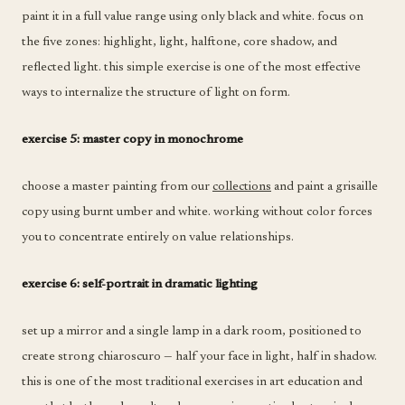
paint it in a full value range using only black and white. focus on
the five zones: highlight, light, halftone, core shadow, and
reflected light. this simple exercise is one of the most effective
ways to internalize the structure of light on form.
exercise 5: master copy in monochrome
choose a master painting from our
collections
and paint a grisaille
copy using burnt umber and white. working without color forces
you to concentrate entirely on value relationships.
exercise 6: self-portrait in dramatic lighting
set up a mirror and a single lamp in a dark room, positioned to
create strong chiaroscuro — half your face in light, half in shadow.
this is one of the most traditional exercises in art education and