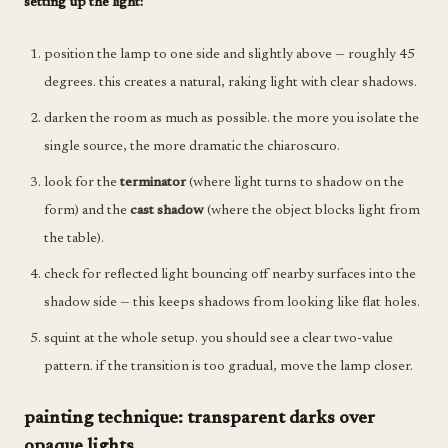
setting up the light:
position the lamp to one side and slightly above — roughly 45
degrees. this creates a natural, raking light with clear shadows.
darken the room as much as possible. the more you isolate the
single source, the more dramatic the chiaroscuro.
look for the
terminator
(where light turns to shadow on the
form) and the
cast shadow
(where the object blocks light from
the table).
check for reflected light bouncing off nearby surfaces into the
shadow side — this keeps shadows from looking like flat holes.
squint at the whole setup. you should see a clear two-value
pattern. if the transition is too gradual, move the lamp closer.
painting technique: transparent darks over
opaque lights