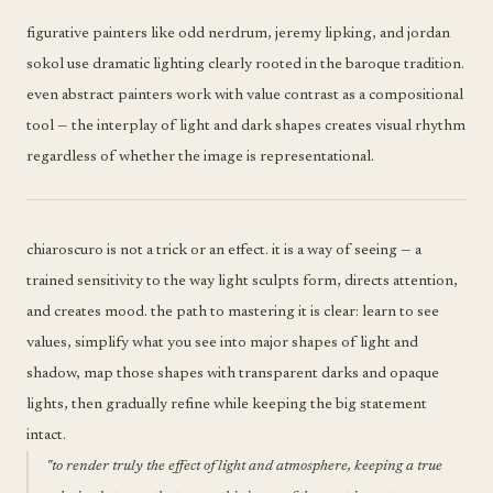
figurative painters like odd nerdrum, jeremy lipking, and jordan
sokol use dramatic lighting clearly rooted in the baroque tradition.
even abstract painters work with value contrast as a compositional
tool — the interplay of light and dark shapes creates visual rhythm
regardless of whether the image is representational.
chiaroscuro is not a trick or an effect. it is a way of seeing — a
trained sensitivity to the way light sculpts form, directs attention,
and creates mood. the path to mastering it is clear: learn to see
values, simplify what you see into major shapes of light and
shadow, map those shapes with transparent darks and opaque
lights, then gradually refine while keeping the big statement
intact.
"to render truly the effect of light and atmosphere, keeping a true