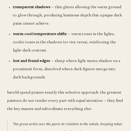
transparent shadows
— thin glazes allowing the warm ground
to glow through, producing luminous depth that opaque dark
paint cannot achieve.
warm-cool temperature shifts
— warm tones in the lights,
cooler tones in the shadows (or vice versa), reinforcing the
light-dark contrast.
lost and found edges
— sharp where light meets shadow on a
prominent form, dissolved where dark figures merge into
dark backgrounds.
harold speed praises exactly this selective approach. the greatest
painters do not render every part with equal attention — they find
the key masses and subordinate everything else:
"the great artist sees the parts in relation to the whole, keeping what