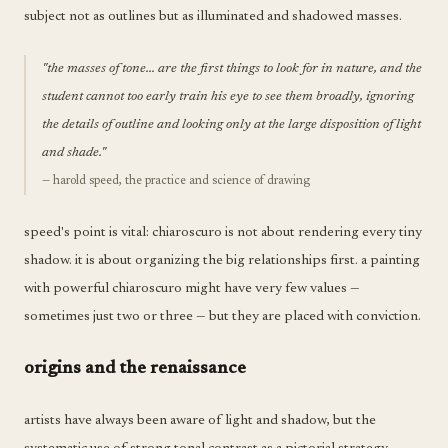
subject not as outlines but as illuminated and shadowed masses.
"the masses of tone... are the first things to look for in nature, and the
student cannot too early train his eye to see them broadly, ignoring
the details of outline and looking only at the large disposition of light
and shade."
— harold speed, the practice and science of drawing
speed's point is vital: chiaroscuro is not about rendering every tiny
shadow. it is about organizing the big relationships first. a painting
with powerful chiaroscuro might have very few values —
sometimes just two or three — but they are placed with conviction.
origins and the renaissance
artists have always been aware of light and shadow, but the