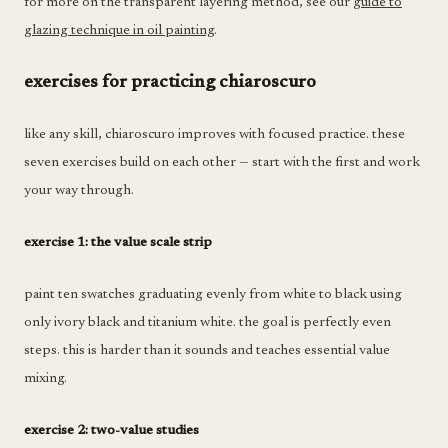
for more on the transparent layering method, see our
guide to
glazing technique in oil painting
.
exercises for practicing chiaroscuro
like any skill, chiaroscuro improves with focused practice. these
seven exercises build on each other — start with the first and work
your way through.
exercise 1: the value scale strip
paint ten swatches graduating evenly from white to black using
only ivory black and titanium white. the goal is perfectly even
steps. this is harder than it sounds and teaches essential value
mixing.
exercise 2: two-value studies