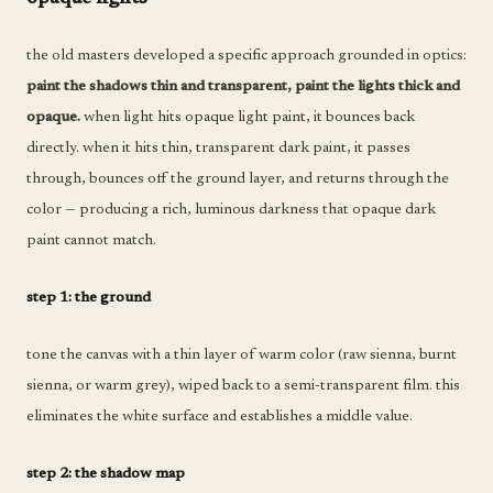
the old masters developed a specific approach grounded in optics:
paint the shadows thin and transparent, paint the lights thick and
opaque.
when light hits opaque light paint, it bounces back
directly. when it hits thin, transparent dark paint, it passes
through, bounces off the ground layer, and returns through the
color — producing a rich, luminous darkness that opaque dark
paint cannot match.
step 1: the ground
tone the canvas with a thin layer of warm color (raw sienna, burnt
sienna, or warm grey), wiped back to a semi-transparent film. this
eliminates the white surface and establishes a middle value.
step 2: the shadow map