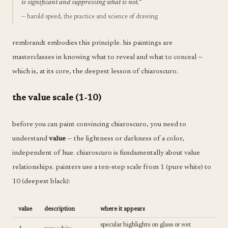
is significant and suppressing what is not."
— harold speed, the practice and science of drawing
rembrandt embodies this principle. his paintings are
masterclasses in knowing what to reveal and what to conceal —
which is, at its core, the deepest lesson of chiaroscuro.
the value scale (1-10)
before you can paint convincing chiaroscuro, you need to
understand
value
— the lightness or darkness of a color,
independent of hue. chiaroscuro is fundamentally about value
relationships. painters use a ten-step scale from 1 (pure white) to
10 (deepest black):
value
description
where it appears
specular highlights on glass or wet