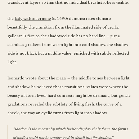
translucent layers so thin that no individual brushstroke is visible.
the
lady with an ermine
(c. 1490) demonstrates sfumato
beautifully. the transition from the illuminated side of cecilia
gallerani's face to the shadowed side has no hard line — just a
seamless gradient from warm light into cool shadow. the shadow
side is not black but a middle value, enriched with subtle reflected
light.
leonardo wrote about the
mezzi
— the middle tones between light
and shadow. he believed these transitional values were where the
beauty of form lived. hard contrasts might be dramatic, but gentle
gradations revealed the subtlety of living flesh, the curve of a
cheek, the way an eyelid turns from light into shadow.
"shadow is the means by which bodies display their form. the forms
of bodies could not be understood in detail but for shadow."