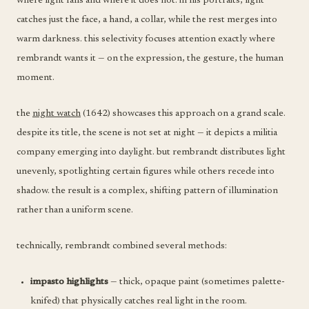
where light falls and where it does not. in his portraits, light
catches just the face, a hand, a collar, while the rest merges into
warm darkness. this selectivity focuses attention exactly where
rembrandt wants it — on the expression, the gesture, the human
moment.
the
night watch
(1642) showcases this approach on a grand scale.
despite its title, the scene is not set at night — it depicts a militia
company emerging into daylight. but rembrandt distributes light
unevenly, spotlighting certain figures while others recede into
shadow. the result is a complex, shifting pattern of illumination
rather than a uniform scene.
technically, rembrandt combined several methods:
impasto highlights
— thick, opaque paint (sometimes palette-
knifed) that physically catches real light in the room.