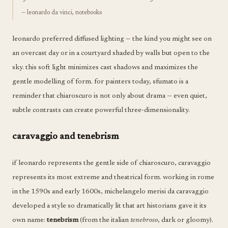
— leonardo da vinci, notebooks
leonardo preferred diffused lighting — the kind you might see on
an overcast day or in a courtyard shaded by walls but open to the
sky. this soft light minimizes cast shadows and maximizes the
gentle modelling of form. for painters today, sfumato is a
reminder that chiaroscuro is not only about drama — even quiet,
subtle contrasts can create powerful three-dimensionality.
caravaggio and tenebrism
if leonardo represents the gentle side of chiaroscuro, caravaggio
represents its most extreme and theatrical form. working in rome
in the 1590s and early 1600s, michelangelo merisi da caravaggio
developed a style so dramatically lit that art historians gave it its
own name:
tenebrism
(from the italian
tenebroso
, dark or gloomy).