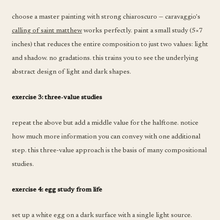
choose a master painting with strong chiaroscuro — caravaggio's
calling of saint matthew
works perfectly. paint a small study (5×7
inches) that reduces the entire composition to just two values: light
and shadow. no gradations. this trains you to see the underlying
abstract design of light and dark shapes.
exercise 3: three-value studies
repeat the above but add a middle value for the halftone. notice
how much more information you can convey with one additional
step. this three-value approach is the basis of many compositional
studies.
exercise 4: egg study from life
set up a white egg on a dark surface with a single light source.