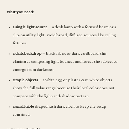
what you need:
a single light source
— a desk lamp with a focused beam or a
clip-on utility light. avoid broad, diffused sources like ceiling
fixtures.
a dark backdrop
— black fabric or dark cardboard. this
eliminates competing light bounces and forces the subject to
emerge from darkness.
simple objects
— a white egg or plaster cast. white objects
show the full value range because their local color does not
compete with the light-and-shadow pattern.
a small table
draped with dark cloth to keep the setup
contained.