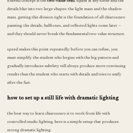
a useful concept is the
two-value read
. squint at any scene and the
details blur into two large shapes: the light mass and the shadow
mass. getting this division right is the foundation of all chiaroscuro
painting. the details, halftones, and reflected lights come later —
and they should never break the fundamental two-value structure.
speed makes this point repeatedly: before you can refine, you
must simplify. the student who begins with the big pattern and
gradually introduces subtlety will always produce more convincing
results than the student who starts with details and tries to unify
after the fact.
how to set up a still life with dramatic lighting
the best way to learn chiaroscuro is to work from life with
controlled studio lighting. here is a simple setup that produces
strong dramatic lighting: