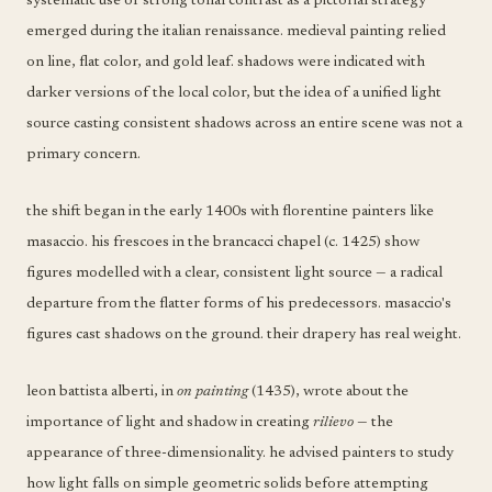
systematic use of strong tonal contrast as a pictorial strategy
emerged during the italian renaissance. medieval painting relied
on line, flat color, and gold leaf. shadows were indicated with
darker versions of the local color, but the idea of a unified light
source casting consistent shadows across an entire scene was not a
primary concern.
the shift began in the early 1400s with florentine painters like
masaccio. his frescoes in the brancacci chapel (c. 1425) show
figures modelled with a clear, consistent light source — a radical
departure from the flatter forms of his predecessors. masaccio's
figures cast shadows on the ground. their drapery has real weight.
leon battista alberti, in
on painting
(1435), wrote about the
importance of light and shadow in creating
rilievo
— the
appearance of three-dimensionality. he advised painters to study
how light falls on simple geometric solids before attempting