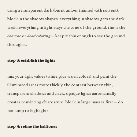
using a transparent dark (burnt umber thinned with solvent),
block in the shadow shapes. everything in shadow gets the dark
wash; everything in light stays the tone of the ground. this is the
ebauche
or
dead coloring
— keep it thin enough to see the ground
through it.
step 3: establish the lights
mix your light values (white plus warm colors) and paint the
illuminated areas more thickly. the contrast between thin,
transparent shadows and thick, opaque lights automatically
creates convincing chiaroscuro. block in large masses first — do
not jump to highlights.
step 4: refine the halftones