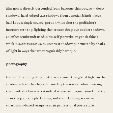
film noir is directly descended from baroque chiaroscuro — deep
shadows, hard-edged cast shadows from venetian blinds, faces
half-lit by a single source. gordon willis shot the godfather's
interiors with top-lighting that creates deep eye-socket shadows,
an effect rembrandt used in his self-portraits. roger deakins's
work in
blade runner 2049
uses vast shadow punctuated by shafts
of light in ways that are recognizably baroque.
photography
the "rembrandt lighting" pattern — a small triangle of light on the
shadow side of the cheek, formed by the nose shadow meeting
the cheek shadow — is a standard studio technique named directly
after the painter. split lighting and short lighting are other
chiaroscuro-based setups used in professional portraiture.