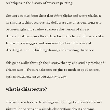
techniques in the history of western painting.
the word comes from the italian
chiaro
(light) and
oscuro
(dark). at
its simplest, chiaroscuro is the deliberate use of strong contrasts
between light and shadow to create the illusion of three-
dimensional form on a flat surface. but in the hands of masters like
leonardo, caravaggio, and rembrandt, it becomes a way of
directing attention, building drama, and revealing character.
this guide walks through the history, theory, and studio practice of
chiaroscuro — from renaissance origins to modern applications,
with practical exercises you can try today.
what is chiaroscuro?
chiaroscuro refers to the arrangement of light and dark areas in a
picture. it operates on a simple observation: objects become