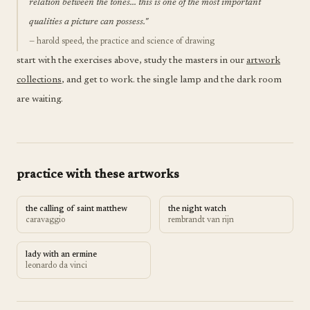
relation between the tones... this is one of the most important
qualities a picture can possess."
— harold speed, the practice and science of drawing
start with the exercises above, study the masters in our
artwork
collections
, and get to work. the single lamp and the dark room
are waiting.
practice with these artworks
the calling of saint matthew
the night watch
caravaggio
rembrandt van rijn
lady with an ermine
leonardo da vinci