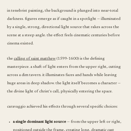
in tenebrist painting, the background is plunged into near-total
darkness. figures emerge as if caught in a spotlight — illuminated
by a single, strong, directional light source that rakes across the
scene at a steep angle. the effect feels cinematic centuries before
cinema existed.
the
calling of saint matthew
(1599-1600) is the defining
masterpiece. a shaft of light enters from the upper right, cutting
across a dim tavern. it illuminates faces and hands while leaving
huge areas in deep shadow. the light itself becomes a character —
the divine light of christ's call, physically entering the space.
caravaggio achieved his effects through several specific choices:
a single dominant light source
— from the upper left or right,
positioned outside the frame, creating long, dramatic cast