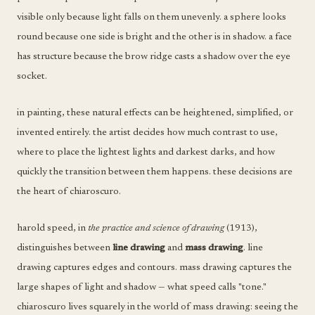
visible only because light falls on them unevenly. a sphere looks
round because one side is bright and the other is in shadow. a face
has structure because the brow ridge casts a shadow over the eye
socket.
in painting, these natural effects can be heightened, simplified, or
invented entirely. the artist decides how much contrast to use,
where to place the lightest lights and darkest darks, and how
quickly the transition between them happens. these decisions are
the heart of chiaroscuro.
harold speed, in
the practice and science of drawing
(1913),
distinguishes between
line drawing
and
mass drawing
. line
drawing captures edges and contours. mass drawing captures the
large shapes of light and shadow — what speed calls "tone."
chiaroscuro lives squarely in the world of mass drawing: seeing the