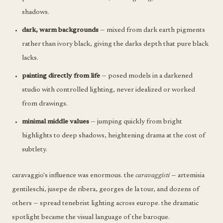
shadows.
dark, warm backgrounds
— mixed from dark earth pigments
rather than ivory black, giving the darks depth that pure black
lacks.
painting directly from life
— posed models in a darkened
studio with controlled lighting, never idealized or worked
from drawings.
minimal middle values
— jumping quickly from bright
highlights to deep shadows, heightening drama at the cost of
subtlety.
caravaggio's influence was enormous. the
caravaggisti
— artemisia
gentileschi, jusepe de ribera, georges de la tour, and dozens of
others — spread tenebrist lighting across europe. the dramatic
spotlight became the visual language of the baroque.