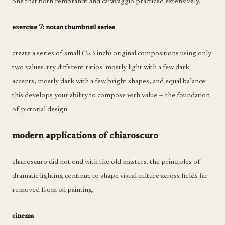
one that both rembrandt and caravaggio practiced extensively.
exercise 7: notan thumbnail series
create a series of small (2×3 inch) original compositions using only
two values. try different ratios: mostly light with a few dark
accents, mostly dark with a few bright shapes, and equal balance.
this develops your ability to compose with value — the foundation
of pictorial design.
modern applications of chiaroscuro
chiaroscuro did not end with the old masters. the principles of
dramatic lighting continue to shape visual culture across fields far
removed from oil painting.
cinema