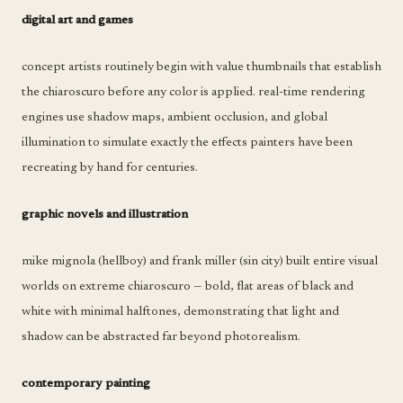
digital art and games
concept artists routinely begin with value thumbnails that establish
the chiaroscuro before any color is applied. real-time rendering
engines use shadow maps, ambient occlusion, and global
illumination to simulate exactly the effects painters have been
recreating by hand for centuries.
graphic novels and illustration
mike mignola (hellboy) and frank miller (sin city) built entire visual
worlds on extreme chiaroscuro — bold, flat areas of black and
white with minimal halftones, demonstrating that light and
shadow can be abstracted far beyond photorealism.
contemporary painting