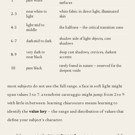
1
pure white
surfaces
near white to
white fabric in direct light, illuminated
2-3
light
skin
light-mid to
4-5
the halftone — the critical transition zone
middle
shadow side of light objects, core
6-7
dark-mid to dark
shadows
very dark to
deep cast shadows, crevices, darkest
8-9
near black
accents
rarely found in nature — reserved for the
10
pure black
deepest voids
most subjects do not use the full range. a face in soft light might
span values 3 to 7. a tenebrist caravaggio might jump from 2 to 9
with little in between. learning chiaroscuro means learning to
identify the
value key
— the range and distribution of values that
define your subject's character.