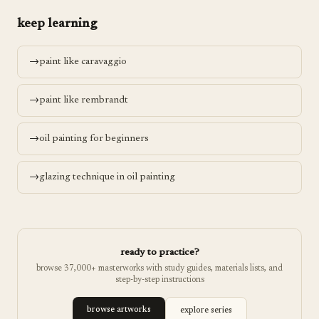
keep learning
→
paint like caravaggio
→
paint like rembrandt
→
oil painting for beginners
→
glazing technique in oil painting
ready to practice?
browse 37,000+ masterworks with study guides, materials lists, and
step-by-step instructions
browse artworks
explore series