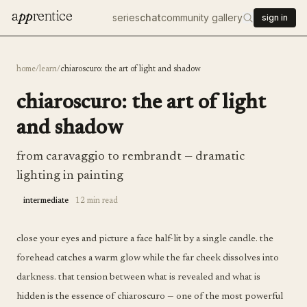
a
pp
rentice
series
chat
community gallery
sign in
home
/
learn
/
chiaroscuro: the art of light and shadow
chiaroscuro: the art of light
and shadow
from caravaggio to rembrandt — dramatic
lighting in painting
intermediate
12 min read
close your eyes and picture a face half-lit by a single candle. the
forehead catches a warm glow while the far cheek dissolves into
darkness. that tension between what is revealed and what is
hidden is the essence of chiaroscuro — one of the most powerful