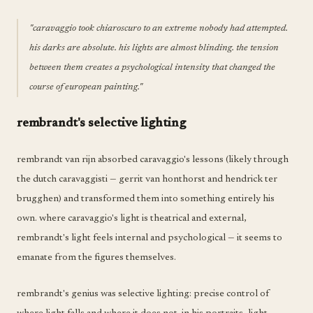
"caravaggio took chiaroscuro to an extreme nobody had attempted.
his darks are absolute. his lights are almost blinding. the tension
between them creates a psychological intensity that changed the
course of european painting."
rembrandt's selective lighting
rembrandt van rijn absorbed caravaggio's lessons (likely through
the dutch caravaggisti — gerrit van honthorst and hendrick ter
brugghen) and transformed them into something entirely his
own. where caravaggio's light is theatrical and external,
rembrandt's light feels internal and psychological — it seems to
emanate from the figures themselves.
rembrandt's genius was selective lighting: precise control of