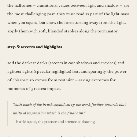
the halftones — transitional values between light and shadow — are
the most challenging part. they must read as part of the light mass
when you squint, but show the form turning away from the light.
apply them with soft, blended strokes along the terminator.
step 5: accents and highlights
add the darkest darks (accents in cast shadows and crevices) and
lightest lights (specular highlights) last, and sparingly. the power
of chiaroscuro comes from restraint — saving extremes for
moments of greatest impact.
"each touch of the brush should carry the work further towards that
unity of impression which is the final aim."
— harold speed, the practice and science of drawing