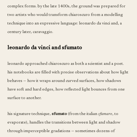
complex forms. by the late 1400s, the ground was prepared for
two artists who would transform chiaroscuro from a modelling
technique into an expressive language: leonardo da vinci and, a
century later, caravaggio.
leonardo da vinci and sfumato
leonardo approached chiaroscuro as both a scientist and a poet.
his notebooks are filled with precise observations about how light
behaves — how it wraps around curved surfaces, how shadows
have soft and hard edges, how reflected light bounces from one
surface to another.
his signature technique,
sfumato
(from the italian
sfumare
, to
evaporate), handles the transitions between light and shadow
through imperceptible gradations — sometimes dozens of