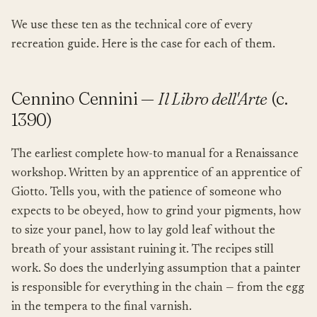
We use these ten as the technical core of every
recreation guide. Here is the case for each of them.
Cennino Cennini —
Il Libro dell'Arte
(c.
1390)
The earliest complete how-to manual for a Renaissance
workshop. Written by an apprentice of an apprentice of
Giotto. Tells you, with the patience of someone who
expects to be obeyed, how to grind your pigments, how
to size your panel, how to lay gold leaf without the
breath of your assistant ruining it. The recipes still
work. So does the underlying assumption that a painter
is responsible for everything in the chain — from the egg
in the tempera to the final varnish.