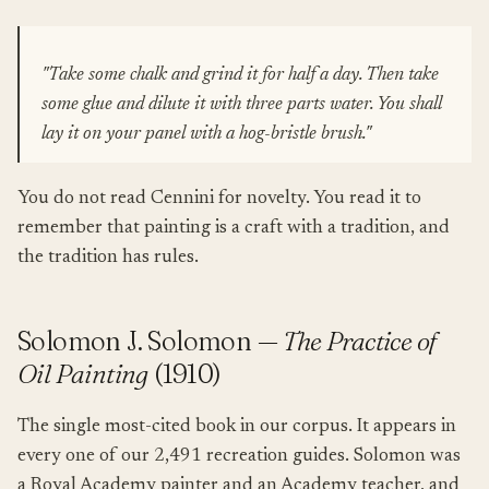
"Take some chalk and grind it for half a day. Then take
some glue and dilute it with three parts water. You shall
lay it on your panel with a hog-bristle brush."
You do not read Cennini for novelty. You read it to
remember that painting is a craft with a tradition, and
the tradition has rules.
Solomon J. Solomon —
The Practice of
Oil Painting
(1910)
The single most-cited book in our corpus. It appears in
every one of our 2,491 recreation guides. Solomon was
a Royal Academy painter and an Academy teacher, and