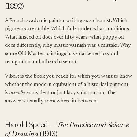
(1892)
A French academic painter writing as a chemist. Which
pigments are stable. Which fade under what conditions.
What linseed oil does over fifty years, what poppy oil
does differently, why mastic varnish was a mistake. Why
some Old Master paintings have darkened beyond
recognition and others have not.
Vibert is the book you reach for when you want to know
whether the modern equivalent of a historical pigment
is
actually
equivalent or just lazy substitution. The
answer is usually somewhere in between.
Harold Speed —
The Practice and Science
of Drawing
(1913)