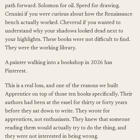
path forward. Solomon for oil. Speed for drawing.
Cennini if you were curious about how the Renaissance
bench actually worked. Chevreul if you wanted to
understand why your shadows looked dead next to
your highlights. These books were not difficult to find.
They were the working library.
A painter walking into a bookshop in 2026 has
Pinterest.
This is a real loss, and one of the reasons we built
Apprentice on top of those ten books specifically. Their
authors had been at the easel for thirty or forty years
before they sat down to write. They wrote for
apprentices, not enthusiasts. They knew that someone
reading them would actually try to do the thing, and
they were not interested in being wrong.