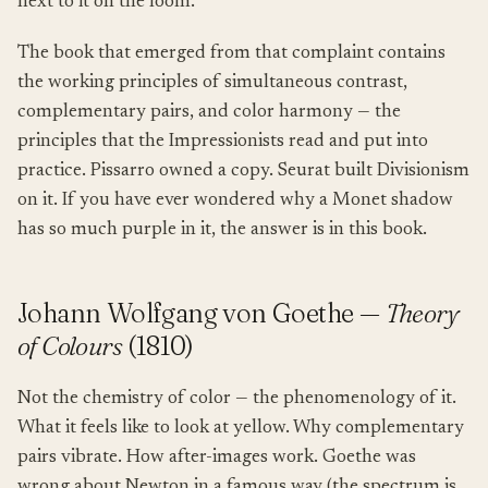
next to it on the loom.
The book that emerged from that complaint contains
the working principles of simultaneous contrast,
complementary pairs, and color harmony — the
principles that the Impressionists read and put into
practice. Pissarro owned a copy. Seurat built Divisionism
on it. If you have ever wondered why a Monet shadow
has so much purple in it, the answer is in this book.
Johann Wolfgang von Goethe —
Theory
of Colours
(1810)
Not the chemistry of color — the phenomenology of it.
What it feels like to look at yellow. Why complementary
pairs vibrate. How after-images work. Goethe was
wrong about Newton in a famous way (the spectrum is