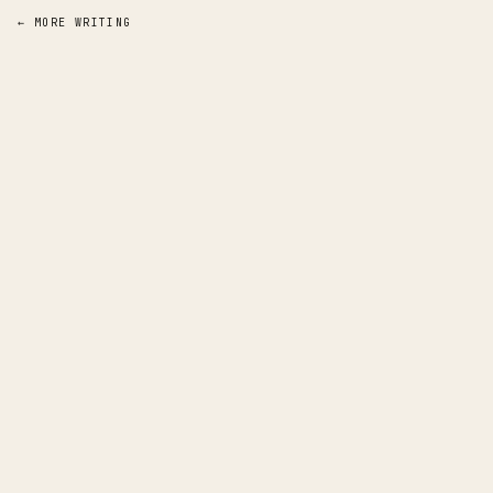
← MORE WRITING
a
pp
rentice