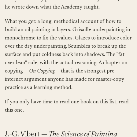
he wrote down what the Academy taught.
What you get: a long, methodical account of how to
build an oil painting in layers. Grisaille underpainting in
monochrome to fix the values. Glazes to introduce color
over the dry underpainting. Scumbles to break up the
surface and put coldness back into shadows. The "fat
over lean" rule, with the actual reasoning. A chapter on
copying —
On Copying
— that is the strongest pre-
internet argument anyone has made for master-copy
practice as a learning method.
If you only have time to read one book on this list, read
this one.
J.-G. Vibert —
The Science of Painting