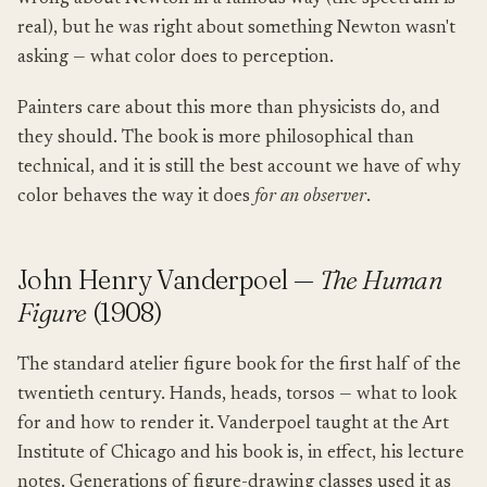
real), but he was right about something Newton wasn't
asking — what color does to perception.
Painters care about this more than physicists do, and
they should. The book is more philosophical than
technical, and it is still the best account we have of why
color behaves the way it does
for an observer
.
John Henry Vanderpoel —
The Human
Figure
(1908)
The standard atelier figure book for the first half of the
twentieth century. Hands, heads, torsos — what to look
for and how to render it. Vanderpoel taught at the Art
Institute of Chicago and his book is, in effect, his lecture
notes. Generations of figure-drawing classes used it as