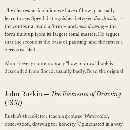
The clearest articulation we have of how to actually
learn to see. Speed distinguishes between
line drawing
—
the contour around a form — and
mass drawing
— the
form built up from its largest tonal masses. He argues
that the second is the basis of painting, and the first is a
derivative skill.
Almost every contemporary "how to draw" book is
descended from Speed, usually badly. Read the original.
John Ruskin —
The Elements of Drawing
(1857)
Ruskin's three-letter teaching course. Watercolor,
observation, drawing for honesty. Opinionated in a way