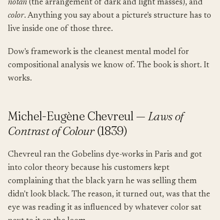
notan
(the arrangement of dark and light masses), and
color
. Anything you say about a picture's structure has to
live inside one of those three.
Dow's framework is the cleanest mental model for
compositional analysis we know of. The book is short. It
works.
Michel-Eugène Chevreul —
Laws of
Contrast of Colour
(1839)
Chevreul ran the Gobelins dye-works in Paris and got
into color theory because his customers kept
complaining that the black yarn he was selling them
didn't look black. The reason, it turned out, was that the
eye was reading it as influenced by whatever color sat