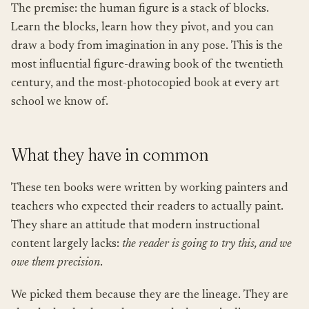
The premise: the human figure is a stack of blocks.
Learn the blocks, learn how they pivot, and you can
draw a body from imagination in any pose. This is the
most influential figure-drawing book of the twentieth
century, and the most-photocopied book at every art
school we know of.
What they have in common
These ten books were written by working painters and
teachers who expected their readers to actually paint.
They share an attitude that modern instructional
content largely lacks:
the reader is going to try this, and we
owe them precision
.
We picked them because they are the lineage. They are