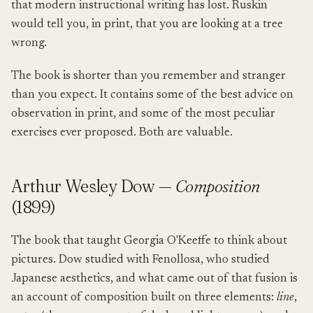
that modern instructional writing has lost. Ruskin
would tell you, in print, that you are looking at a tree
wrong.
The book is shorter than you remember and stranger
than you expect. It contains some of the best advice on
observation in print, and some of the most peculiar
exercises ever proposed. Both are valuable.
Arthur Wesley Dow —
Composition
(1899)
The book that taught Georgia O'Keeffe to think about
pictures. Dow studied with Fenollosa, who studied
Japanese aesthetics, and what came out of that fusion is
an account of composition built on three elements:
line
,