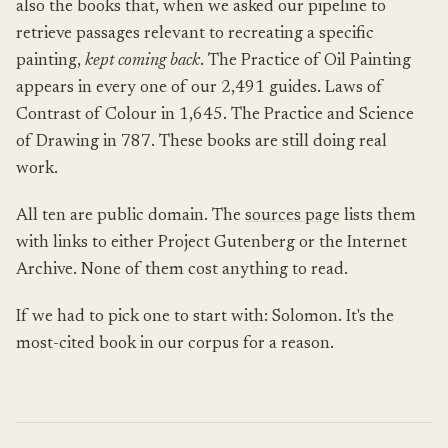
also the books that, when we asked our pipeline to
retrieve passages relevant to recreating a specific
painting,
kept coming back
. The Practice of Oil Painting
appears in every one of our 2,491 guides. Laws of
Contrast of Colour in 1,645. The Practice and Science
of Drawing in 787. These books are still doing real
work.
All ten are public domain. The
sources page
lists them
with links to either Project Gutenberg or the Internet
Archive. None of them cost anything to read.
If we had to pick one to start with: Solomon. It's the
most-cited book in our corpus for a reason.