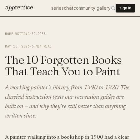
a
pp
rentice
series
chat
community gallery
sign in
HOME
·
WRITING
·
SOURCES
MAY 10, 2026
·
6
MIN READ
The 10 Forgotten Books
That Teach You to Paint
A working painter's library from 1390 to 1920. The
classical instruction texts our recreation guides are
built on — and why they're still better than anything
written since.
A painter walking into a bookshop in 1900 had a clear