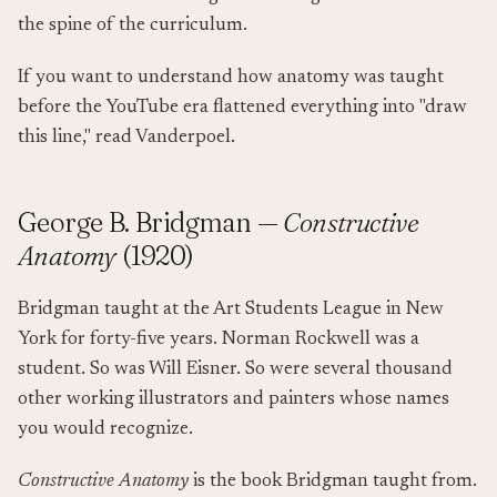
the spine of the curriculum.
If you want to understand how anatomy was taught
before the YouTube era flattened everything into "draw
this line," read Vanderpoel.
George B. Bridgman —
Constructive
Anatomy
(1920)
Bridgman taught at the Art Students League in New
York for forty-five years. Norman Rockwell was a
student. So was Will Eisner. So were several thousand
other working illustrators and painters whose names
you would recognize.
Constructive Anatomy
is the book Bridgman taught from.